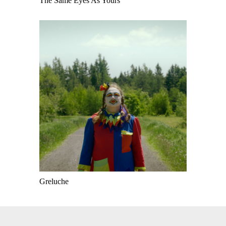
The Same Eyes As Yours
Greluche