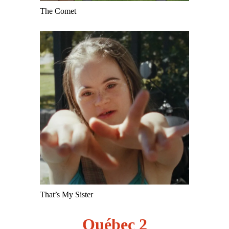
The Comet
That’s My Sister
Québec 2