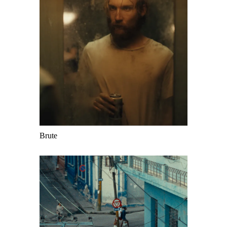
Brute