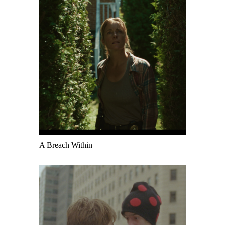
A Breach Within