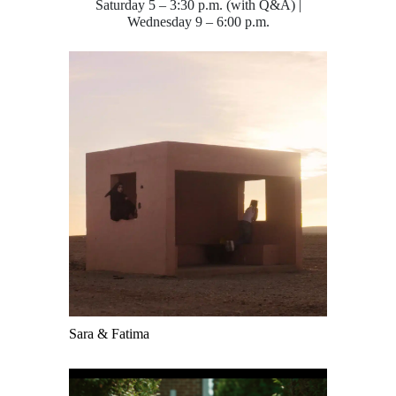
Saturday 5 – 3:30 p.m. (with Q&A) |
Wednesday 9 – 6:00 p.m.
Sara & Fatima