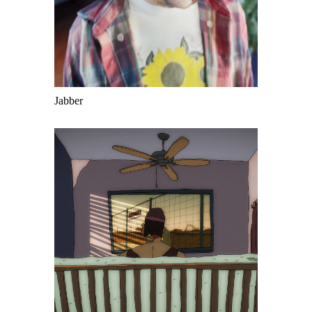
Jabber