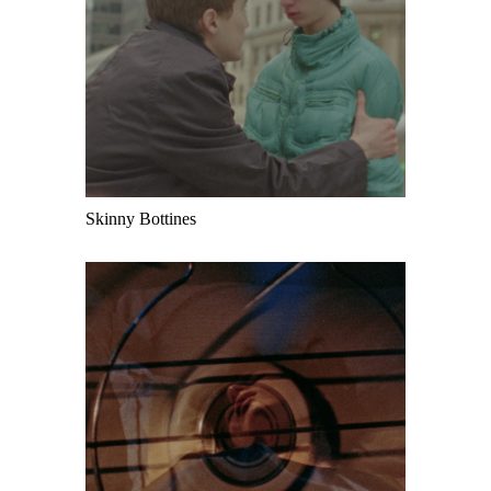
Skinny Bottines