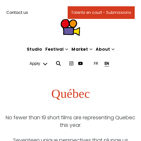
Contact us
Talents en court - Submissions
Studio
Festival
Market
About
Apply
FR
EN
Québec
No fewer than 19 short films are representing Quebec
this year.
Seventeen unique perspectives that plunge us