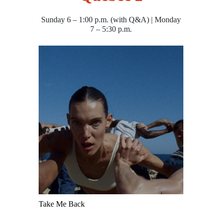
Sunday 6 – 1:00 p.m. (with Q&A) | Monday
7 – 5:30 p.m.
Take Me Back