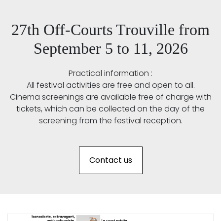
27th Off-Courts Trouville from
September 5 to 11, 2026
Practical information :
All festival activities are free and open to all.
Cinema screenings are available free of charge with
tickets, which can be collected on the day of the
screening from the festival reception.
Contact us