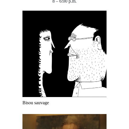
8 – 6:00 p.m.
Bisou sauvage