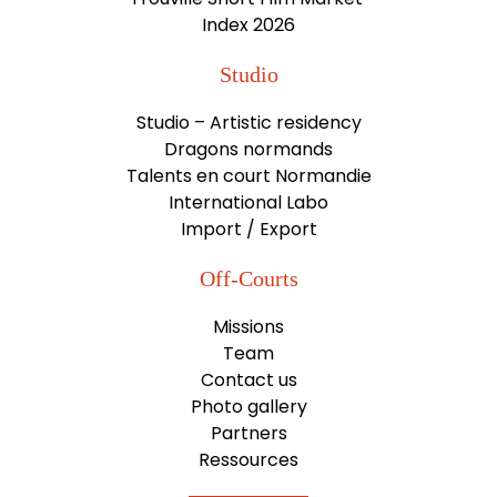
Index 2026
Studio
Studio – Artistic residency
Dragons normands
Talents en court Normandie
International Labo
Import / Export
Off-Courts
Missions
Team
Contact us
Photo gallery
Partners
Ressources