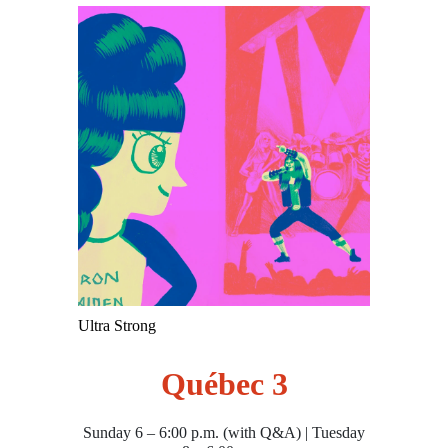
Ultra Strong
Québec 3
Sunday 6 – 6:00 p.m. (with Q&A) | Tuesday