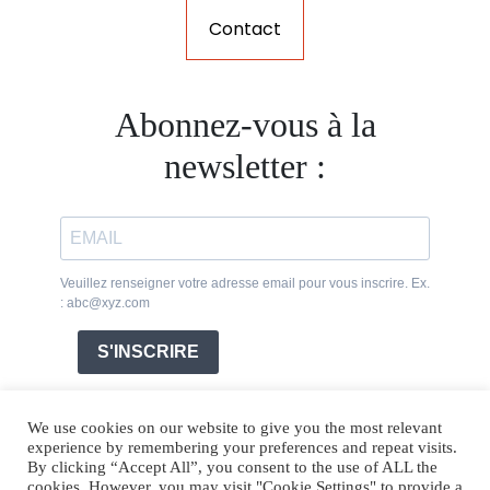
Contact
Abonnez-vous à la
newsletter :
Veuillez renseigner votre adresse email pour vous inscrire. Ex.
: abc@xyz.com
S'INSCRIRE
We use cookies on our website to give you the most relevant
experience by remembering your preferences and repeat visits.
By clicking “Accept All”, you consent to the use of ALL the
cookies. However, you may visit "Cookie Settings" to provide a