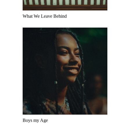
What We Leave Behind
Boys my Age