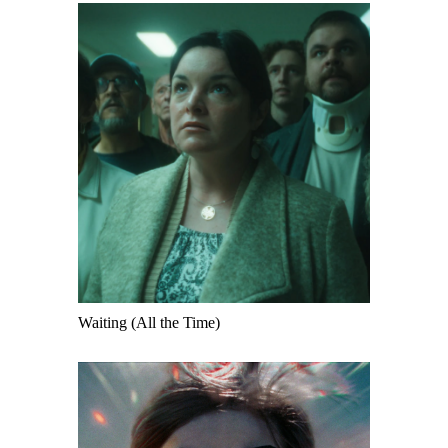
Waiting (All the Time)