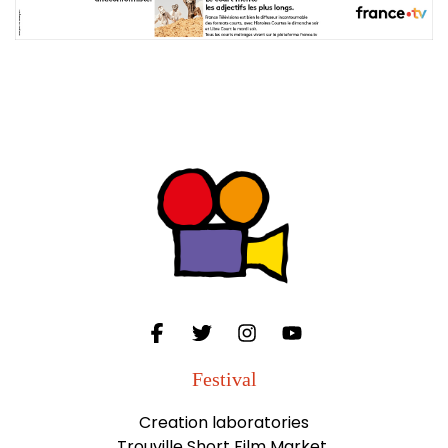
Festival
Creation laboratories
Trouville Short Film Market