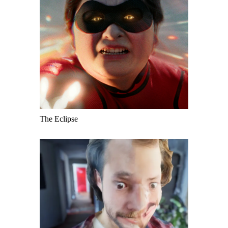
The Eclipse