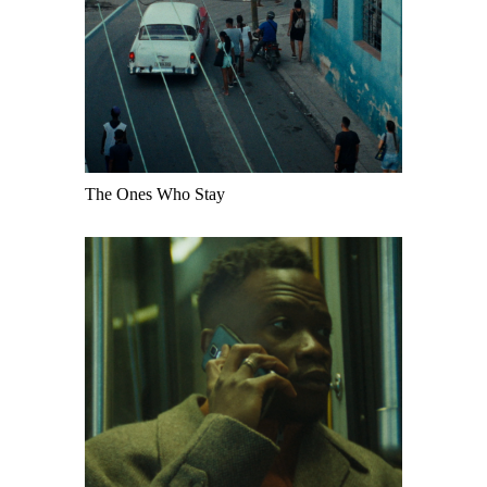
The Ones Who Stay