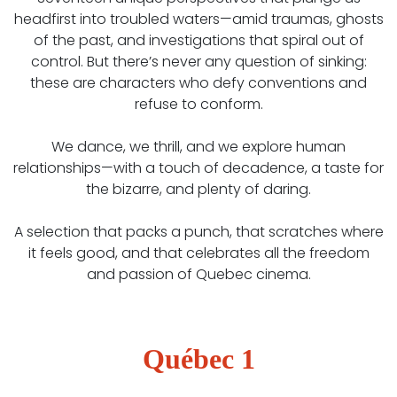
headfirst into troubled waters—amid traumas, ghosts
of the past, and investigations that spiral out of
control. But there’s never any question of sinking:
these are characters who defy conventions and
refuse to conform.
We dance, we thrill, and we explore human
relationships—with a touch of decadence, a taste for
the bizarre, and plenty of daring.
A selection that packs a punch, that scratches where
it feels good, and that celebrates all the freedom
and passion of Quebec cinema.
Québec 1