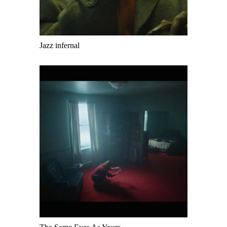
Jazz infernal