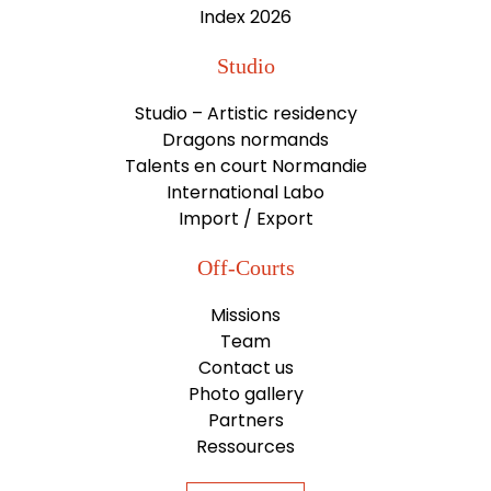
Index 2026
Studio
Studio – Artistic residency
Dragons normands
Talents en court Normandie
International Labo
Import / Export
Off-Courts
Missions
Team
Contact us
Photo gallery
Partners
Ressources