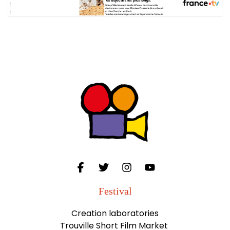
Festival
Creation laboratories
Trouville Short Film Market