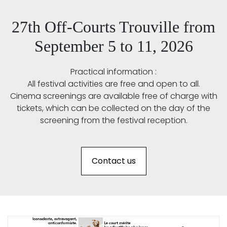
27th Off-Courts Trouville from
September 5 to 11, 2026
Practical information :
All festival activities are free and open to all.
Cinema screenings are available free of charge with
tickets, which can be collected on the day of the
screening from the festival reception.
Contact us