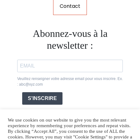
Contact
Abonnez-vous à la
newsletter :
Veuillez renseigner votre adresse email pour vous inscrire. Ex.
: abc@xyz.com
S'INSCRIRE
We use cookies on our website to give you the most relevant
experience by remembering your preferences and repeat visits.
By clicking “Accept All”, you consent to the use of ALL the
cookies. However, you may visit "Cookie Settings" to provide a