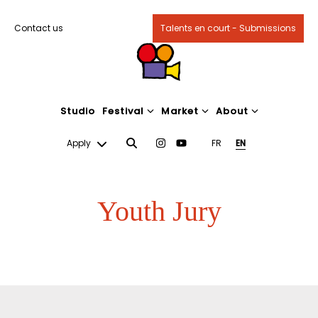
Contact us
Talents en court - Submissions
Studio
Festival
Market
About
Apply
FR
EN
Youth Jury