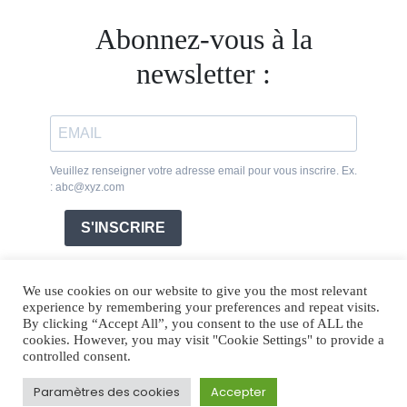
Abonnez-vous à la
newsletter :
Veuillez renseigner votre adresse email pour vous inscrire. Ex.
: abc@xyz.com
S'INSCRIRE
We use cookies on our website to give you the most relevant
experience by remembering your preferences and repeat visits.
By clicking “Accept All”, you consent to the use of ALL the
cookies. However, you may visit "Cookie Settings" to provide a
controlled consent.
Paramètres des cookies
Accepter
Legal Notice
Cookies
Photos credits