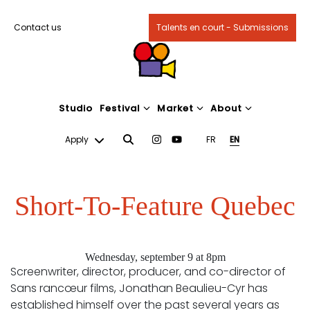
Contact us
Talents en court - Submissions
Studio
Festival
Market
About
Apply
FR
EN
Short-To-Feature Quebec
Wednesday, september 9 at 8pm
Screenwriter, director, producer, and co-director of
Sans rancœur films, Jonathan Beaulieu-Cyr has
established himself over the past several years as