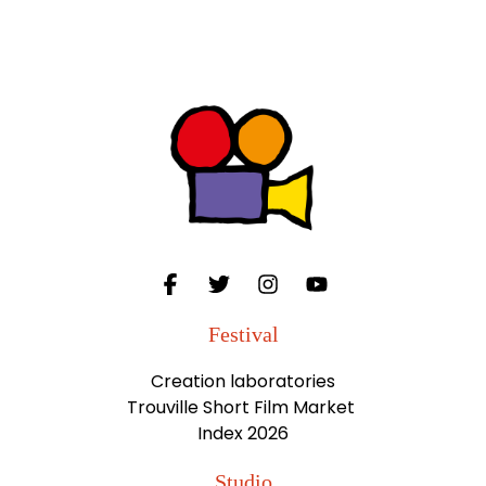
Festival
Creation laboratories
Trouville Short Film Market
Index 2026
Studio