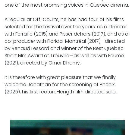
one of the most promising voices in Quebec cinema.
A regular at Off-Courts, he has had four of his films
selected for the festival over the years: as a director
with Ferraille (2015) and Pisser dehors (2017), and as a
co-producer with Florida-Montréal (2017)—directed
by Renaud Lessard and winner of the Best Quebec
Short Film Award at Trouville—as well as with Écume
(2021), directed by Omar Elhamy.
It is therefore with great pleasure that we finally
welcome Jonathan for the screening of Phénix
(2025), his first feature-length film directed solo.