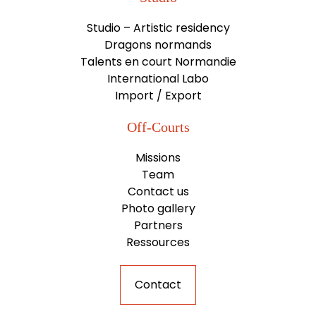
Studio – Artistic residency
Dragons normands
Talents en court Normandie
International Labo
Import / Export
Off-Courts
Missions
Team
Contact us
Photo gallery
Partners
Ressources
Contact