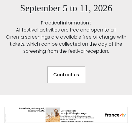
September 5 to 11, 2026
Practical information :
All festival activities are free and open to all.
Cinema screenings are available free of charge with
tickets, which can be collected on the day of the
screening from the festival reception.
Contact us