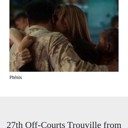
Phénix
27th Off-Courts Trouville from