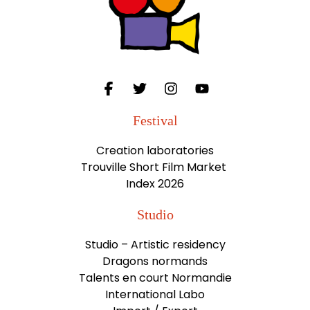
Festival
Creation laboratories
Trouville Short Film Market
Index 2026
Studio
Studio – Artistic residency
Dragons normands
Talents en court Normandie
International Labo