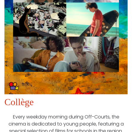
Collège
Every weekday morning during Off-Courts, the
cinema is dedicated to young people, featuring a
special selection of films for schools in the region.