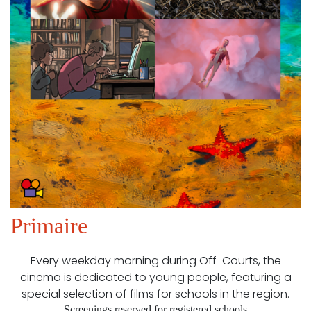
Primaire
Every weekday morning during Off-Courts, the
cinema is dedicated to young people, featuring a
special selection of films for schools in the region.
Screenings reserved for registered schools