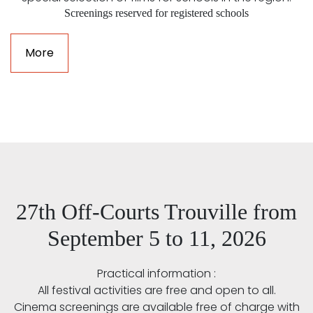
Screenings reserved for registered schools
More
27th Off-Courts Trouville from
September 5 to 11, 2026
Practical information :
All festival activities are free and open to all.
Cinema screenings are available free of charge with