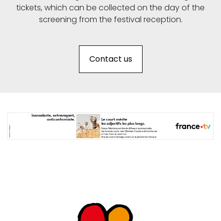
tickets, which can be collected on the day of the
screening from the festival reception.
Contact us