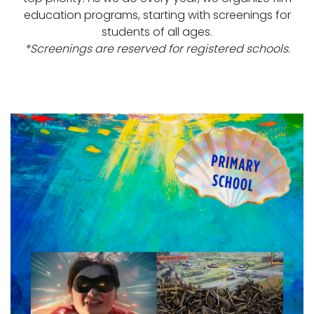
education programs, starting with screenings for
students of all ages.
*Screenings are reserved for registered schools.