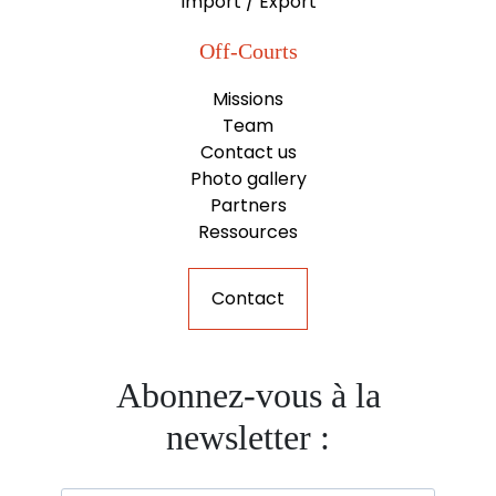
Import / Export
Off-Courts
Missions
Team
Contact us
Photo gallery
Partners
Ressources
Contact
Abonnez-vous à la
newsletter :