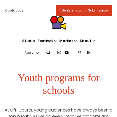
Contact us
Talents en court - Submissions
Studio
Festival
Market
About
Apply
FR
EN
Youth programs for
schools
At Off-Courts, young audiences have always been a
top priority. As we do every year, we organize film