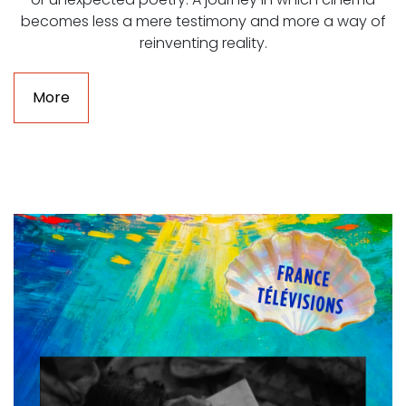
becomes less a mere testimony and more a way of
reinventing reality.
More