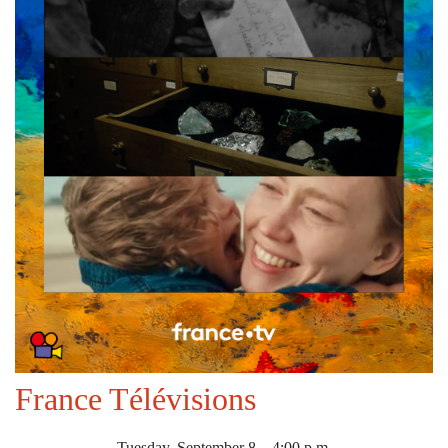
France Télévisions
Tuesday, September 8 – 4:00 p.m.