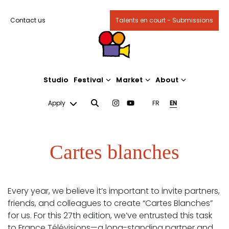
Contact us
Talents en court - Submissions
Studio
Festival
Market
About
Apply
FR
EN
Cartes blanches
Every year, we believe it’s important to invite partners,
friends, and colleagues to create “Cartes Blanches”
for us. For this 27th edition, we’ve entrusted this task
to France Télévisions—a long-standing partner and