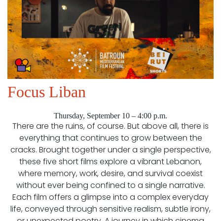
Focus Liban
Thursday, September 10 – 4:00 p.m.
There are the ruins, of course. But above all, there is
everything that continues to grow between the
cracks. Brought together under a single perspective,
these five short films explore a vibrant Lebanon,
where memory, work, desire, and survival coexist
without ever being confined to a single narrative.
Each film offers a glimpse into a complex everyday
life, conveyed through sensitive realism, subtle irony,
or unexpected poetry. A journey in which cinema