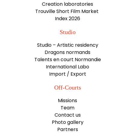
Creation laboratories
Trouville Short Film Market
Index 2026
Studio
Studio – Artistic residency
Dragons normands
Talents en court Normandie
International Labo
Import / Export
Off-Courts
Missions
Team
Contact us
Photo gallery
Partners