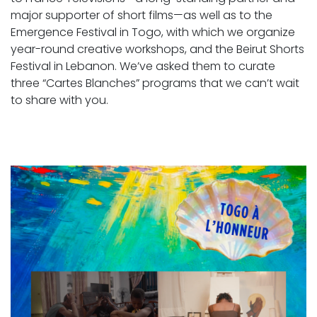
major supporter of short films—as well as to the
Emergence Festival in Togo, with which we organize
year-round creative workshops, and the Beirut Shorts
Festival in Lebanon. We’ve asked them to curate
three “Cartes Blanches” programs that we can’t wait
to share with you.