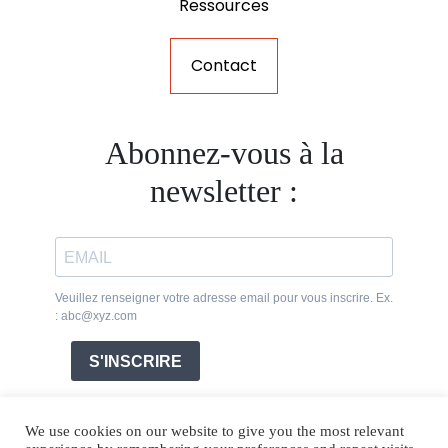
Ressources
Contact
Abonnez-vous à la
newsletter :
Veuillez renseigner votre adresse email pour vous inscrire. Ex.
: abc@xyz.com
S'INSCRIRE
We use cookies on our website to give you the most relevant