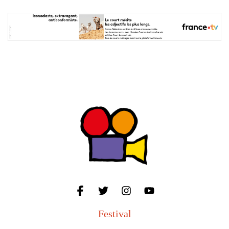
Festival