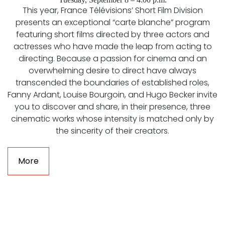
This year, France Télévisions’ Short Film Division
presents an exceptional “carte blanche” program
featuring short films directed by three actors and
actresses who have made the leap from acting to
directing. Because a passion for cinema and an
overwhelming desire to direct have always
transcended the boundaries of established roles,
Fanny Ardant, Louise Bourgoin, and Hugo Becker invite
you to discover and share, in their presence, three
cinematic works whose intensity is matched only by
the sincerity of their creators.
More