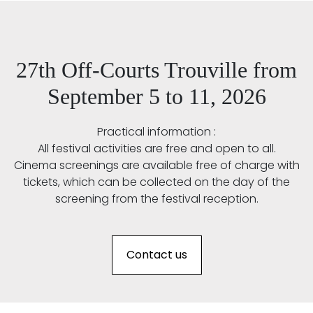
27th Off-Courts Trouville from
September 5 to 11, 2026
Practical information :
All festival activities are free and open to all.
Cinema screenings are available free of charge with
tickets, which can be collected on the day of the
screening from the festival reception.
Contact us