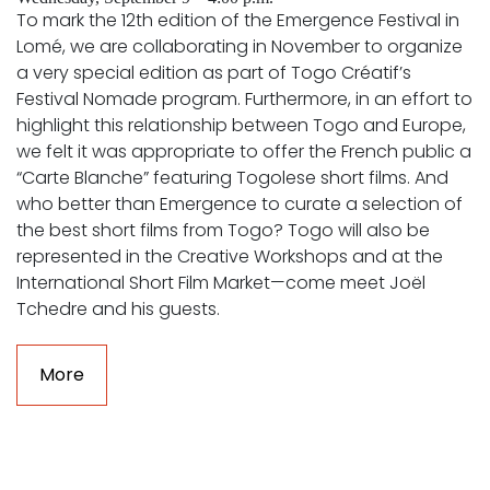
To mark the 12th edition of the Emergence Festival in
Lomé, we are collaborating in November to organize
a very special edition as part of Togo Créatif’s
Festival Nomade program. Furthermore, in an effort to
highlight this relationship between Togo and Europe,
we felt it was appropriate to offer the French public a
“Carte Blanche” featuring Togolese short films. And
who better than Emergence to curate a selection of
the best short films from Togo? Togo will also be
represented in the Creative Workshops and at the
International Short Film Market—come meet Joël
Tchedre and his guests.
More