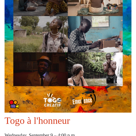
Togo à l'honneur
Wednesday, September 9 – 4:00 p.m.